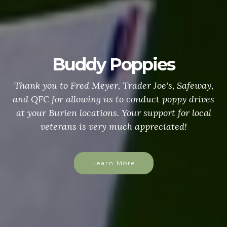
Buddy Poppies
Thank you to Fred Meyer, Trader Joe's, Safeway,
and QFC for allowing us to conduct poppy drives
at your Burien locations. Your support for local
veterans is very much appreciated!
Learn More