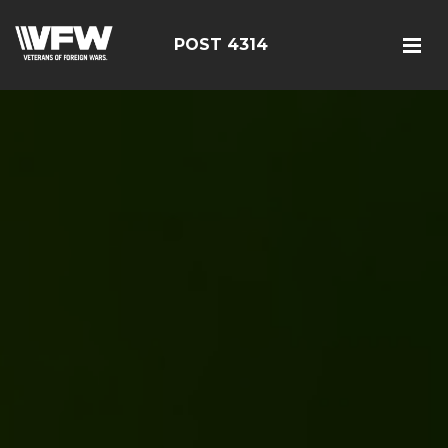
POST 4314