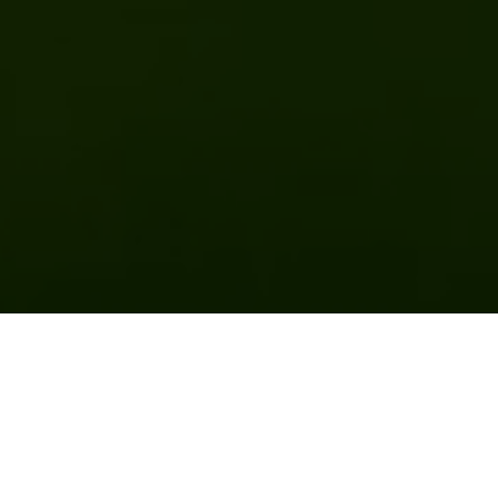
Previous
Next
WELCOME TO HIGHLINE POST