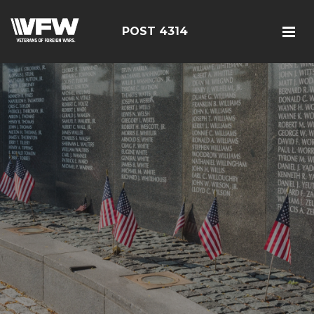
POST 4314