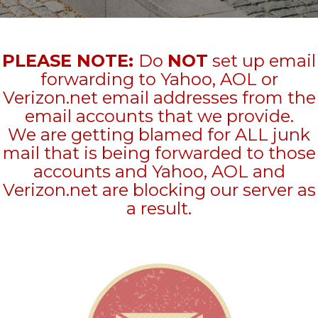
PLEASE NOTE:
Do
NOT
set up email
forwarding to Yahoo, AOL or
Verizon.net email addresses from the
email accounts that we provide.
We are getting blamed for ALL junk
mail that is being forwarded to those
accounts and Yahoo, AOL and
Verizon.net are blocking our server as
a result.