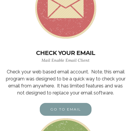
CHECK YOUR EMAIL
Mail Enable Email Client
Check your web based email account. Note, this email
program was designed to be a quick way to check your
email from anywhere. It has limited features and was
not designed to replace your email software.
GO TO EMAIL