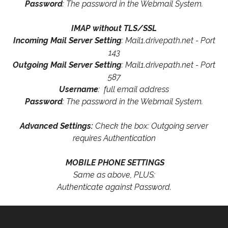
Password
: The password in the Webmail System.
IMAP without TLS/SSL
Incoming Mail Server Setting
: Mail1.drivepath.net - Port
143
Outgoing Mail Server Setting
: Mail1.drivepath.net - Port
587
Username
: full email address
Password
: The password in the Webmail System.
Advanced Settings:
Check the box: Outgoing server
requires Authentication
MOBILE PHONE SETTINGS
Same as above, PLUS:
Authenticate against Password.