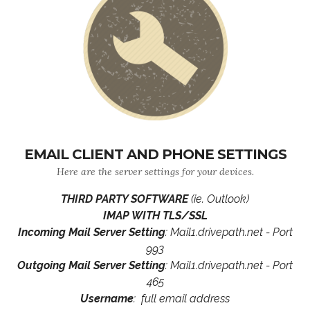
EMAIL CLIENT AND PHONE SETTINGS
Here are the server settings for your devices.
THIRD PARTY SOFTWARE
(ie. Outlook)
IMAP WITH TLS/SSL
Incoming Mail Server Setting
: Mail1.drivepath.net - Port
993
Outgoing Mail Server Setting
: Mail1.drivepath.net - Port
465
Username
: full email address