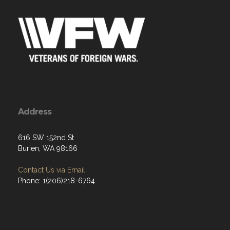
Address
616 SW 152nd St
Burien, WA 98166
Contact Us via Email
Phone: 1(206)218-6764