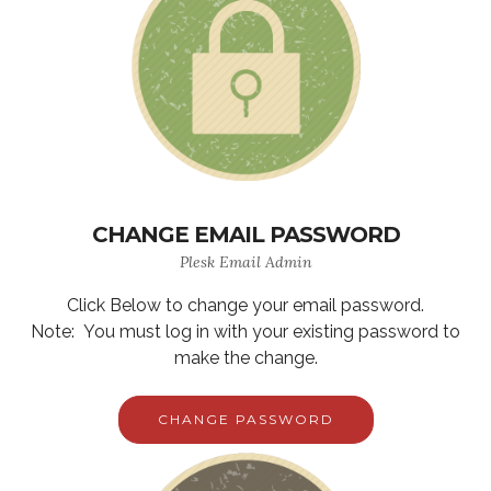
CHANGE EMAIL PASSWORD
Plesk Email Admin
Click Below to change your email password.
Note: You must log in with your existing password to
make the change.
CHANGE PASSWORD