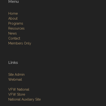
Menu
Home
About
Programs
Resources
News
Contact
Members Only
Links
Site Admin
Webmail
VFW National
VFW Store
National Auxiliary Site