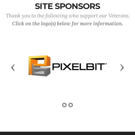
SITE SPONSORS
Thank you to the following who support our Veterans.
Click on the logo(s) below for more information.
Previous
Next