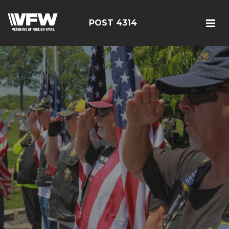
POST 4314