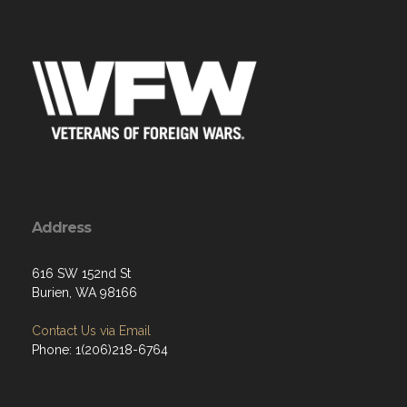
Address
616 SW 152nd St
Burien, WA 98166
Contact Us via Email
Phone: 1(206)218-6764