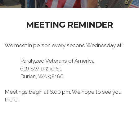
MEETING REMINDER
We meet in person every second Wednesday at:
Paralyzed Veterans of America
616 SW 152nd St.
Burien, WA 98166
Meetings begin at 6:00 pm. We hope to see you
there!