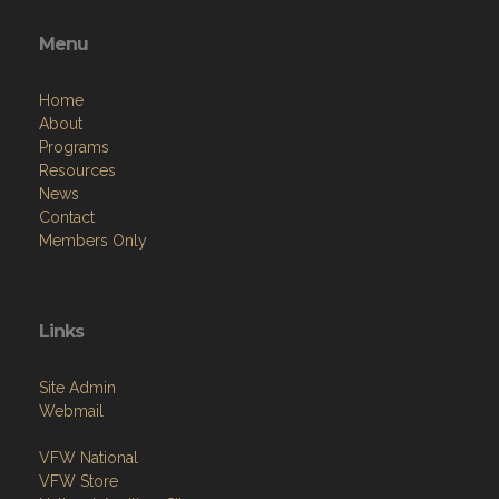
Menu
Home
About
Programs
Resources
News
Contact
Members Only
Links
Site Admin
Webmail
VFW National
VFW Store