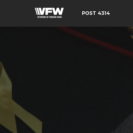
POST 4314