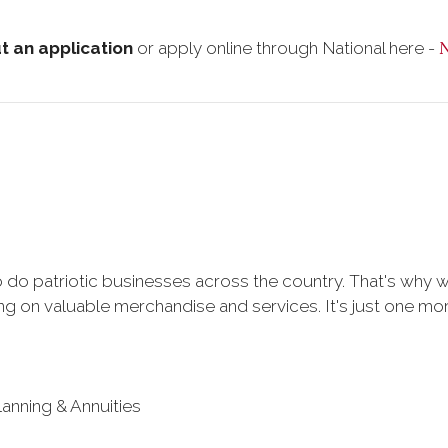
ut an application
or apply online through National here -
 do patriotic businesses across the country. That's why 
 on valuable merchandise and services. It's just one more 
lanning & Annuities