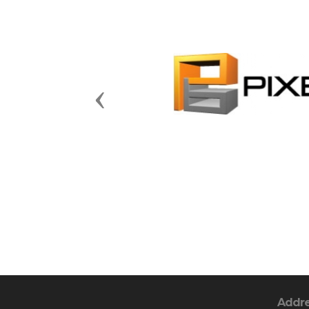
Previous
Addr