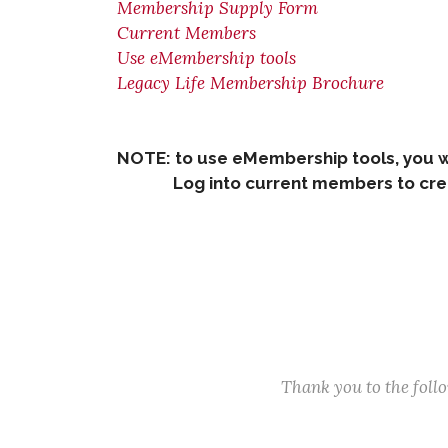
Membership Supply Form
Current Members
Use eMembership tools
Legacy Life Membership Brochure
NOTE: to use eMembership tools, you w
Log into current members to creat
Thank you to the fol