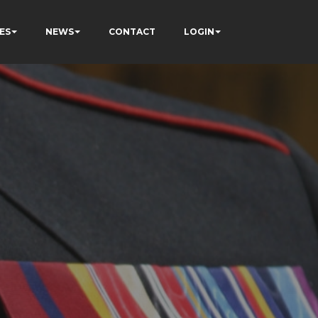
ES
NEWS
CONTACT
LOGIN