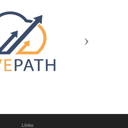
Next
Links