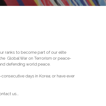
r ranks to become part of our elite
, the Global War on Terrorism or peace-
 and defending world peace.
-consecutive days in Korea; or have ever
ntact us...