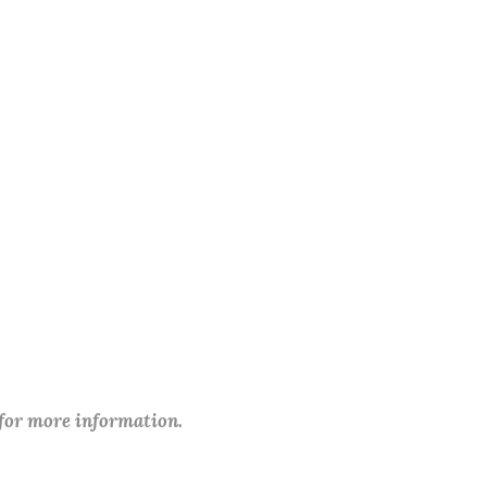
 for more information.