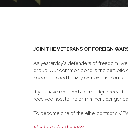
JOIN THE VETERANS OF FOREIGN WAR
As yesterday's defenders of freedom, we 
group. Our common bond is the battlefield,
keeping expeditionary campaigns. Your cou
If you have received a campaign medal for
received hostile fire or imminent danger pay
To become one of the 'elite' contact a VFW 
Eligibility for the VFW