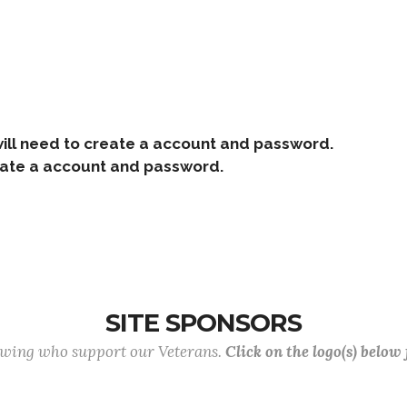
ill need to create a account and password.
e a account and password.
SITE SPONSORS
lowing who support our Veterans.
Click on the logo(s) below