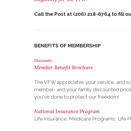
Call
the Post at (206) 218-6764 to fill o
BENEFITS OF MEMBERSHIP
Discounts
Member Benefit Brochure
The VFW appreciates your service, and so
member- and your family discounted pricing
you've done to protect our freedom!
National Insurance Program
Life Insurance, Medicare Programs, Life P