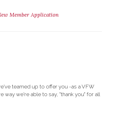
New Member Application
we've teamed up to offer you -as a VFW
way we're able to say, "thank you" for all