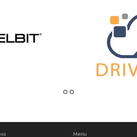
ess
Menu