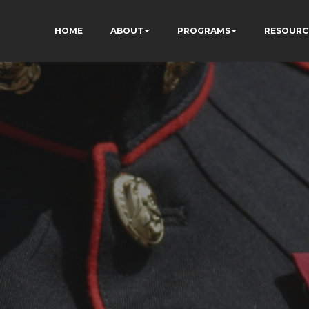
HOME
ABOUT
PROGRAMS
RESOURC