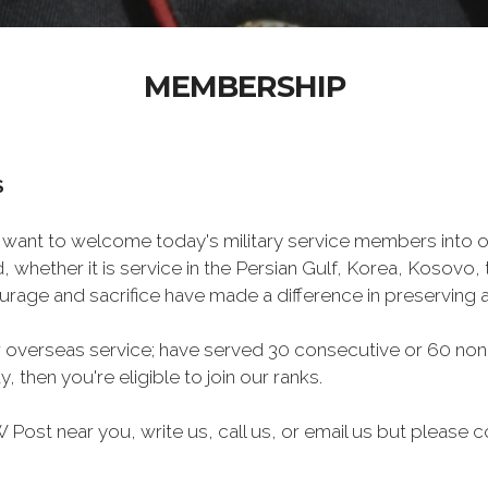
MEMBERSHIP
S
want to welcome today's military service members into ou
 whether it is service in the Persian Gulf, Korea, Kosovo
rage and sacrifice have made a difference in preserving
 overseas service; have served 30 consecutive or 60 non
, then you're eligible to join our ranks.
Post near you, write us, call us, or email us but please co