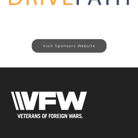
Visit Sponsors Website