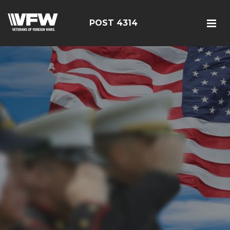
POST 4314