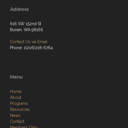
Address
616 SW 152nd St
Burien, WA 98166
Contact Us via Email
Phone: 1(206)218-6764
Menu
Home
About
Programs
Resources
News
Contact
Members Only