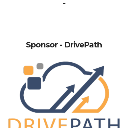
-
Sponsor - DrivePath