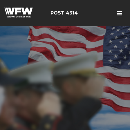
POST 4314