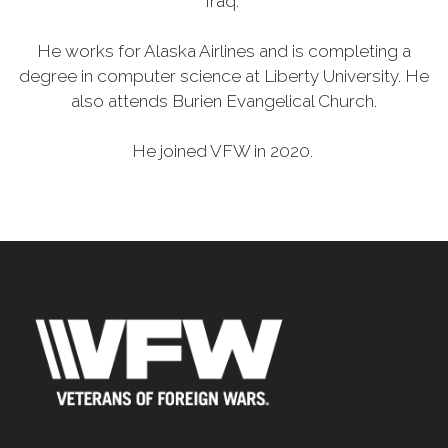
Iraq.
He works for Alaska Airlines and is completing a
degree in computer science at Liberty University. He
also attends Burien Evangelical Church.
He joined VFW in 2020.