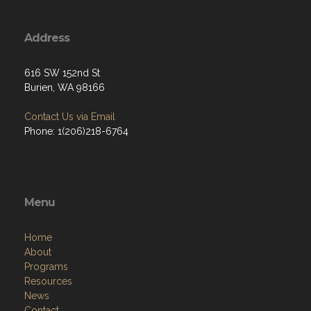
Address
616 SW 152nd St
Burien, WA 98166
Contact Us via Email
Phone: 1(206)218-6764
Menu
Home
About
Programs
Resources
News
Contact