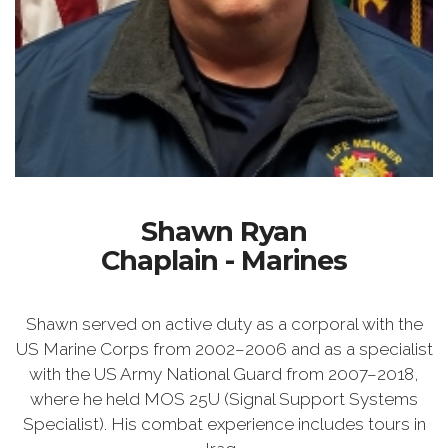
Shawn Ryan
Chaplain - Marines
Shawn served on active duty as a corporal with the
US Marine Corps from 2002–2006 and as a specialist
with the US Army National Guard from 2007–2018,
where he held MOS 25U (Signal Support Systems
Specialist). His combat experience includes tours in