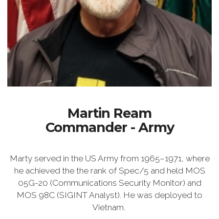
Martin Ream
Commander - Army
Marty served in the US Army from 1965–1971, where
he achieved the the rank of Spec/5 and held MOS
05G-20 (Communications Security Monitor) and
MOS 98C (SIGINT Analyst). He was deployed to
Vietnam.