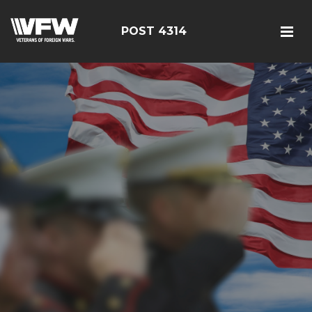
POST 4314