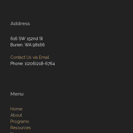
Address
616 SW 152nd St
Burien, WA 98166
Contact Us via Email
Phone: 1(206)218-6764
Menu
Home
About
Programs
Resources