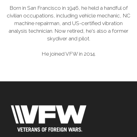
Born in San Francisco in 1946, he held a handful of
civilian occupations, including vehicle mechanic, NC
machine repairman, and US-certified vibration
analysis technician. Now retired, he's also a former
skydiver and pilot.
He joined VFW in 2014.